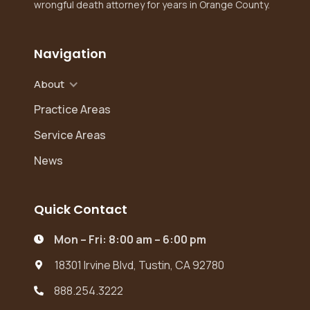
wrongful death attorney for years in Orange County.
Navigation
About
Practice Areas
Service Areas
News
Quick Contact
Mon – Fri: 8:00 am – 6:00 pm

18301 Irvine Blvd, Tustin, CA 92780

888.254.3222
