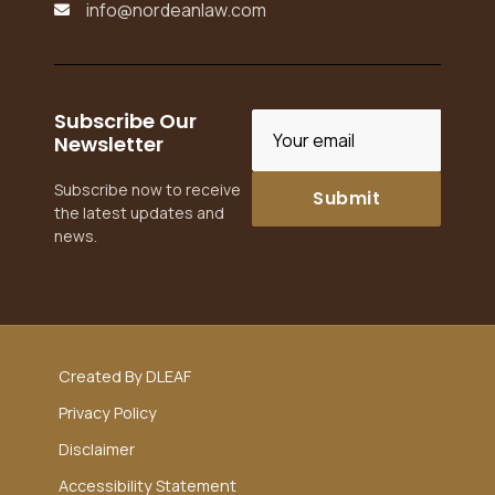
info@nordeanlaw.com

Subscribe Our
Newsletter
Subscribe now to receive
the latest updates and
news.
Created By DLEAF
Privacy Policy
Disclaimer
Accessibility Statement