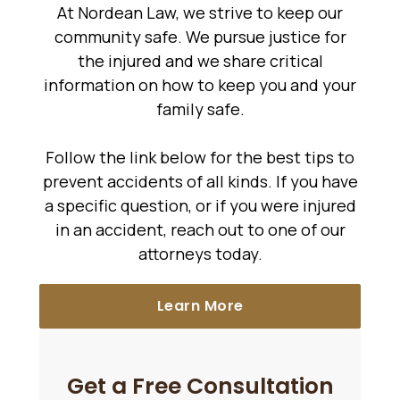
At Nordean Law, we strive to keep our
community safe. We pursue justice for
the injured and we share critical
information on how to keep you and your
family safe.
Follow the link below for the best tips to
prevent accidents of all kinds. If you have
a specific question, or if you were injured
in an accident, reach out to one of our
attorneys today.
Learn More
Get a Free Consultation