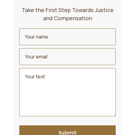
Take the First Step Towards Justice
and Compensation