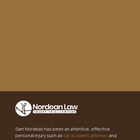
settlement. Highly recommend!"
Sam Nordean has been an attentive, effective
personal injury such as
car accident attorney
and