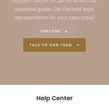
Accident lawyer in California with our
essential guide. Get the best legal
representation for your case today!
EXPLORE
TALK TO OUR TEAM
Help Center