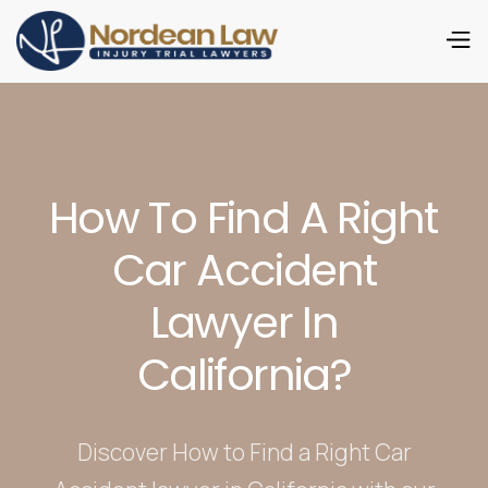
How To Find A Right
Car Accident
Lawyer In
California?
Discover How to Find a Right Car