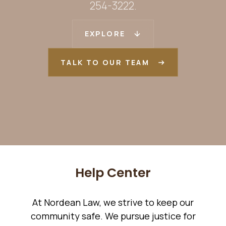
254-3222.
EXPLORE
TALK TO OUR TEAM
Help Center
At Nordean Law, we strive to keep our
community safe. We pursue justice for