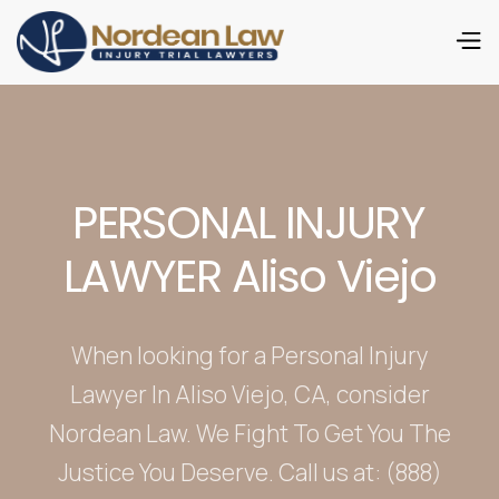
PERSONAL INJURY
LAWYER Aliso Viejo
When looking for a Personal Injury
Lawyer In Aliso Viejo, CA, consider
Nordean Law. We Fight To Get You The
Justice You Deserve. Call us at: (888)