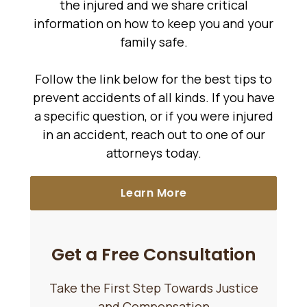
the injured and we share critical
information on how to keep you and your
family safe.
Follow the link below for the best tips to
prevent accidents of all kinds. If you have
a specific question, or if you were injured
in an accident, reach out to one of our
attorneys today.
Learn More
Get a Free Consultation
Take the First Step Towards Justice
and Compensation