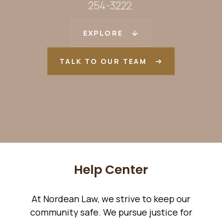
254-3222.
EXPLORE
TALK TO OUR TEAM
Help Center
At Nordean Law, we strive to keep our
community safe. We pursue justice for