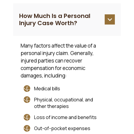
How Much Is a Personal

Injury Case Worth?
Many factors affect the value of a
personal injury claim. Generally,
injured parties can recover
compensation for economic
damages, including:
Medical bills
Physical, occupational, and
other therapies
Loss of income and benefits
Out-of-pocket expenses