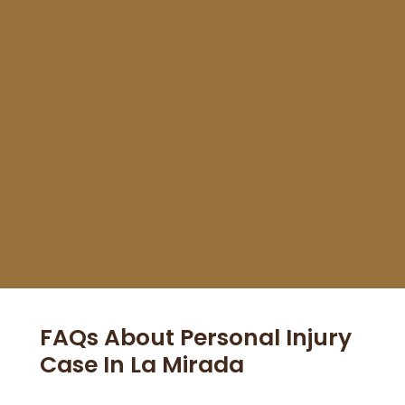
dealing with insurance to getting me a fair
settlement. Highly recommend!"
FAQs About Personal Injury
Case In La Mirada