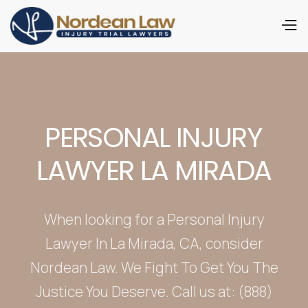
PERSONAL INJURY
LAWYER LA MIRADA
When looking for a Personal Injury
Lawyer In La Mirada, CA, consider
Nordean Law. We Fight To Get You The
Justice You Deserve. Call us at: (888)