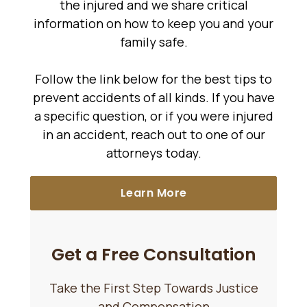
the injured and we share critical
information on how to keep you and your
family safe.
Follow the link below for the best tips to
prevent accidents of all kinds. If you have
a specific question, or if you were injured
in an accident, reach out to one of our
attorneys today.
Learn More
Get a Free Consultation
Take the First Step Towards Justice
and Compensation