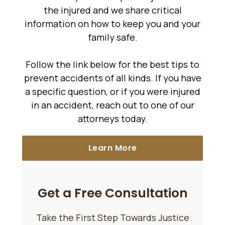
the injured and we share critical
information on how to keep you and your
family safe.
Follow the link below for the best tips to
prevent accidents of all kinds. If you have
a specific question, or if you were injured
in an accident, reach out to one of our
attorneys today.
Learn More
Get a Free Consultation
Take the First Step Towards Justice