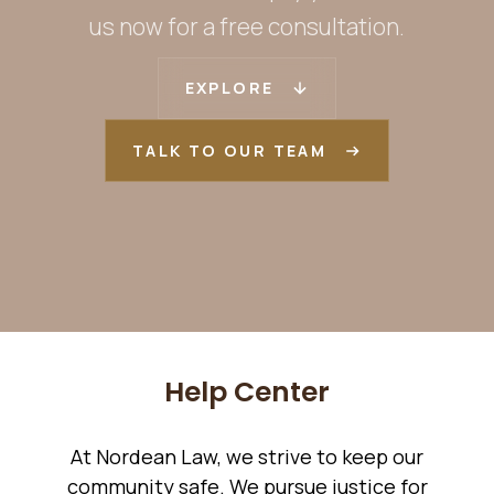
us now for a free consultation.
EXPLORE
TALK TO OUR TEAM
Help Center
At Nordean Law, we strive to keep our
community safe. We pursue justice for