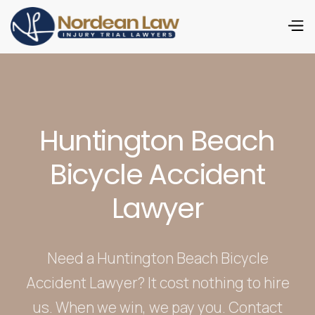
Huntington Beach
Bicycle Accident
Lawyer
Need a Huntington Beach Bicycle
Accident Lawyer? It cost nothing to hire
us. When we win, we pay you. Contact