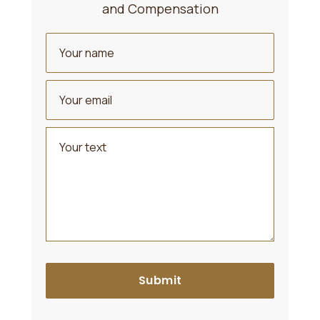
and Compensation