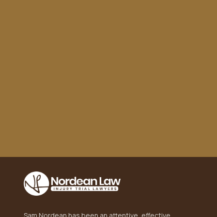
to turn. This team took care of everything, from
dealing with insurance to getting me a fair
settlement. Highly recommend!"
Sam Nordean has been an attentive, effective