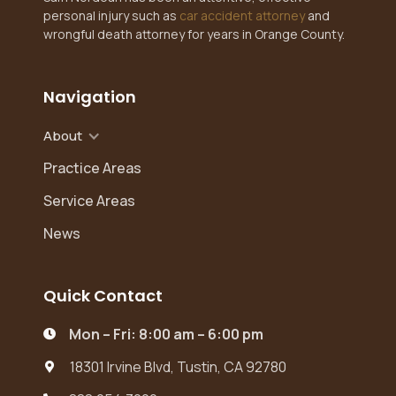
personal injury such as
car accident attorney
and
wrongful death attorney for years in Orange County.
Navigation
About
Practice Areas
Service Areas
News
Quick Contact
Mon – Fri: 8:00 am – 6:00 pm

18301 Irvine Blvd, Tustin, CA 92780
