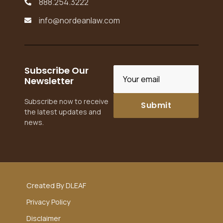
888.254.3222

info@nordeanlaw.com

Subscribe Our
Newsletter
Subscribe now to receive
the latest updates and
news.
Created By DLEAF
Privacy Policy
Disclaimer