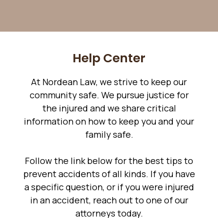
Help Center
At Nordean Law, we strive to keep our
community safe. We pursue justice for
the injured and we share critical
information on how to keep you and your
family safe.
Follow the link below for the best tips to
prevent accidents of all kinds. If you have
a specific question, or if you were injured
in an accident, reach out to one of our
attorneys today.