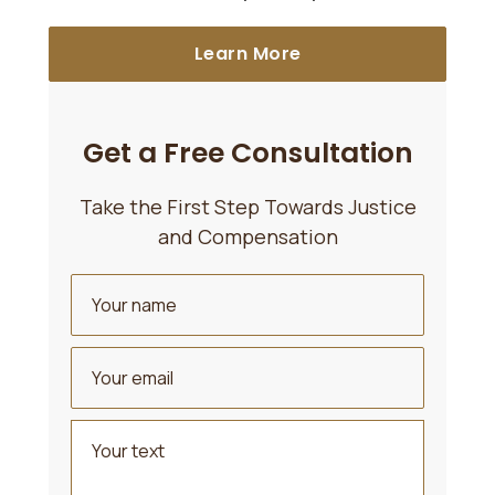
Learn More
Get a Free Consultation
Take the First Step Towards Justice
and Compensation