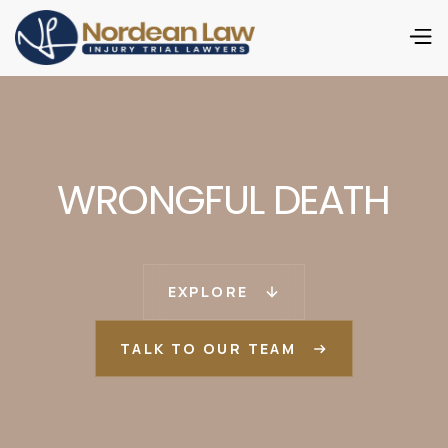
WRONGFUL DEATH
EXPLORE
TALK TO OUR TEAM