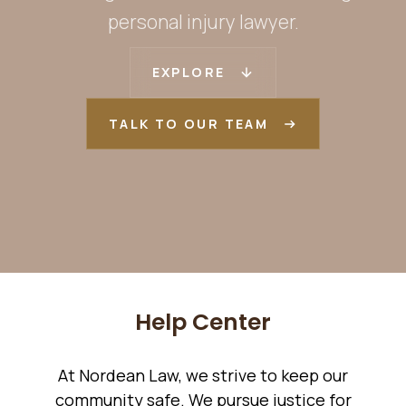
personal injury lawyer.
EXPLORE
TALK TO OUR TEAM
Help Center
At Nordean Law, we strive to keep our
community safe. We pursue justice for