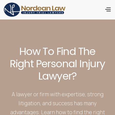
How To Find The
Right Personal Injury
Lawyer?
A lawyer or firm with expertise, strong
litigation, and success has many
advantages. Learn how to find the right