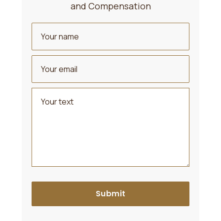
and Compensation