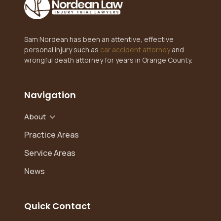
Sam Nordean has been an attentive, effective
personal injury such as
car accident attorney
and
wrongful death attorney for years in Orange County.
Navigation
About
Practice Areas
Service Areas
News
Quick Contact