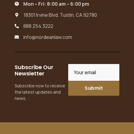
Mon – Fri: 8:00 am – 6:00 pm

18301 Irvine Blvd, Tustin, CA 92780

888.254.3222

info@nordeanlaw.com

Subscribe Our
Newsletter
Subscribe now to receive
the latest updates and
news.