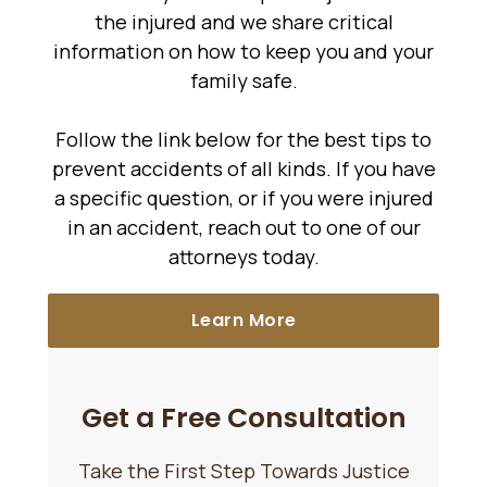
the injured and we share critical
information on how to keep you and your
family safe.
Follow the link below for the best tips to
prevent accidents of all kinds. If you have
a specific question, or if you were injured
in an accident, reach out to one of our
attorneys today.
Learn More
Get a Free Consultation
Take the First Step Towards Justice